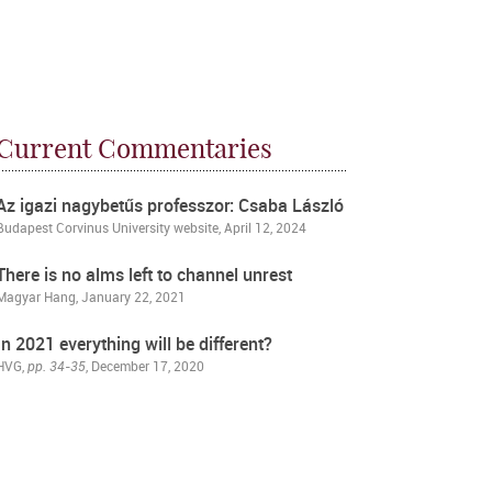
Current Commentaries
Az igazi nagybetűs professzor: Csaba László
Budapest Corvinus University website
, April 12, 2024
There is no alms left to channel unrest
Magyar Hang
, January 22, 2021
In 2021 everything will be different?
HVG
,
pp. 34-35
, December 17, 2020