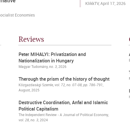
rnative
KlikkTV, April 17, 2026
ocialist Economies
Reviews
Peter MIHALYI: Privatization and
Nationalization in Hungary
Magyar Tudomány,
no. 3
, 2026
Therough the prism of the history of thought
Közgazdasági Szemle
,
vol. 72, no. 07-08, pp. 786-791
,
August, 2025
Destructive Coordination, Anfal and Islamic
Political Capitalism
The Independent Review - A Journal of Political Economy
,
vol. 28, no. 3
, 2024