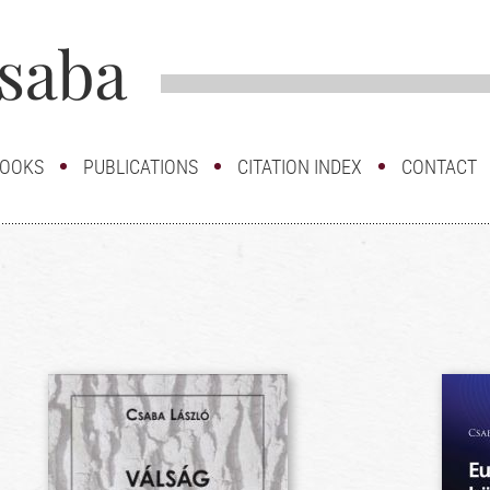
OOKS
PUBLICATIONS
CITATION INDEX
CONTACT