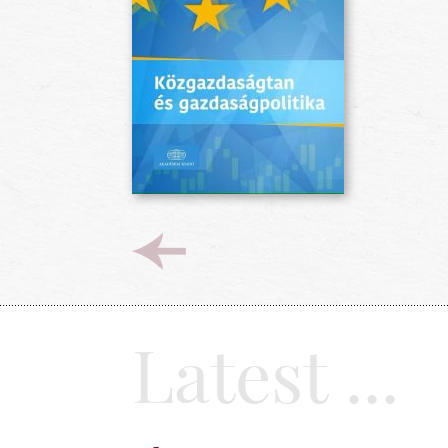
Latest ...