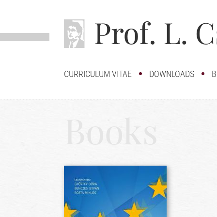
CURRICULUM VITAE
DOWNLOADS
B
Books