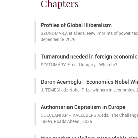
Chapters
Profiles of Global Illiberalism
SZUNOMÁR,Á et al eds: New imprints of power, te
dependence, 2026
Turnaround needed in foreign economic 
SZATHMÁRY, E. ed: Hungary - Whereto?
Daron Acemoglu - Economics Nobel Win
J. TEMESI ed.: Nobel Prize winners in economics,
Authoritarian Capitalism in Europe
COLCLANIS,P – KALLEBERG,A.eds: 'The Challenge 
Taken, Roads Ahead', 2025