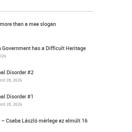
s more than a mee slogan
Government has a Difficult Heritage
2026
bal Disorder #2
pril 28, 2026
bal Disorder #1
pril 28, 2026
” – Csaba László mérlege az elmúlt 16