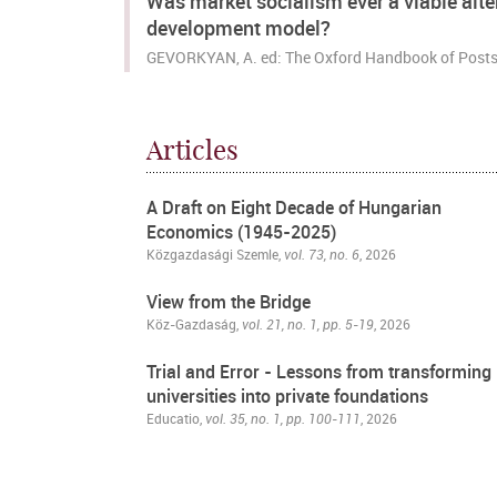
Was market socialism ever a viable alte
development model?
GEVORKYAN, A. ed: The Oxford Handbook of Posts
Articles
A Draft on Eight Decade of Hungarian
Economics (1945-2025)
Közgazdasági Szemle
,
vol. 73, no. 6
, 2026
View from the Bridge
Köz-Gazdaság,
vol. 21, no. 1, pp. 5-19
, 2026
Trial and Error - Lessons from transforming
universities into private foundations
Educatio,
vol. 35, no. 1, pp. 100-111
, 2026