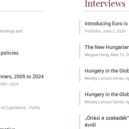
Interviews
Introducing Euro i
chnology and
Portfolio
, June 3, 2026
The New Hungarian 
policies
Magyar Hang
, May 15, 
Hungary in the Glo
ners, 2005 to 2024
Wesley Lecture Series, A
 2005-2024
Hungary in the Glo
Wesley Lecture Series, A
of Capitalism - Paths
„Óriási a szakadék
évről