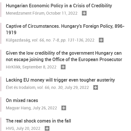
Hungarian Economic Policy in a Crisis of Credibility
Menedzsment Fórum
, October 11, 2022
Captive of Circumstances. Hungary's Foreign Policy, 896-
1919
Külgazdaság
,
vol. 66, no. 7-8, pp. 131-136
, 2022
Given the low credibility of the government Hungary can
not escape joining the Office of the European Prosecutor
HírKlikk
, September 8, 2022
Lacking EU money will trigger even tougher austerity
Élet és Irodalom
,
vol. 66, no. 30
, July 29, 2022
On mixed races
Magyar Hang
, July 26, 2022
The real shock comes in the fall
HVG
, July 20, 2022