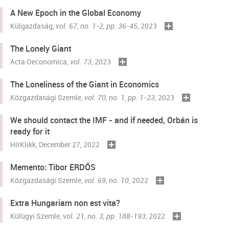
A New Epoch in the Global Economy
Külgazdaság
,
vol. 67, no. 1-2, pp. 36-45
, 2023
The Lonely Giant
Acta Oeconomica
,
vol. 73
, 2023
The Loneliness of the Giant in Economics
Közgazdasági Szemle
,
vol. 70, no. 1, pp. 1-23
, 2023
We should contact the IMF - and if needed, Orbán is
ready for it
HírKlikk
, December 27, 2022
Memento: Tibor ERDŐS
Közgazdasági Szemle
,
vol. 69, no. 10
, 2022
Extra Hungariam non est vita?
Külügyi Szemle,
vol. 21, no. 3, pp. 188-193
, 2022