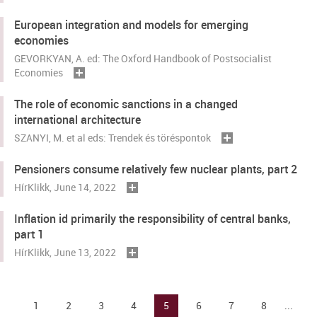
European integration and models for emerging
economies
GEVORKYAN, A. ed: The Oxford Handbook of Postsocialist
Economies
The role of economic sanctions in a changed
international architecture
SZANYI, M. et al eds: Trendek és töréspontok
Pensioners consume relatively few nuclear plants, part 2
HírKlikk
, June 14, 2022
Inflation id primarily the responsibility of central banks,
part 1
HírKlikk
, June 13, 2022
1
2
3
4
5
6
7
8
...