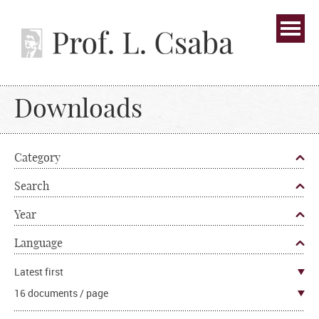
Downloads
Category
Search
Year
Language
Latest first
16 documents / page